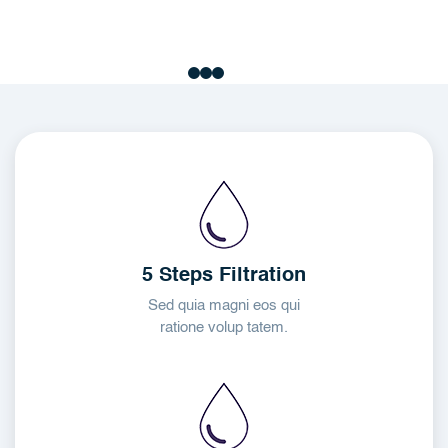
5 Steps Filtration
Sed quia magni eos qui
ratione volup tatem.