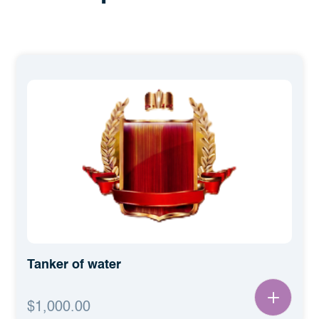
كرتون ماء حدين 2 لتر
$2,400.00