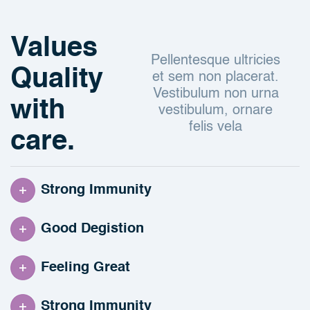
Values
Pellentesque ultricies
Quality
et sem non placerat.
Vestibulum non urna
with
vestibulum, ornare
felis vela
care.
Strong Immunity
Good Degistion
Feeling Great
Strong Immunity