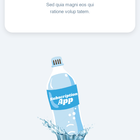
Sed quia magni eos qui
ratione volup tatem.