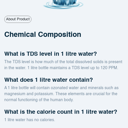
About Product
Chemical Composition
What is TDS level in 1 litre water?
The TDS level is how much of the total dissolved solids is present
in the water. 1 litre bottle maintains a TDS level up to 120 PPM.
What does 1 litre water contain?
A 1 litre bottle will contain ozonated water and minerals such as
magnesium and potassium. These elements are crucial for the
normal functioning of the human body.
What is the calorie count in 1 litre water?
1 litre water has no calories.