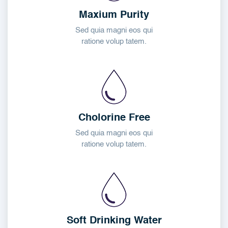
Maxium Purity
Sed quia magni eos qui
ratione volup tatem.
Cholorine Free
Sed quia magni eos qui
ratione volup tatem.
Soft Drinking Water