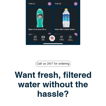
Call us 24/7 for ordering
Want fresh, filtered
water without the
hassle?