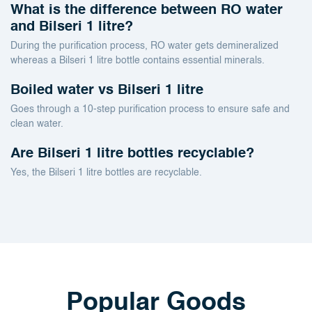
What is the difference between RO water
and Bilseri 1 litre?
During the purification process, RO water gets demineralized
whereas a Bilseri 1 litre bottle contains essential minerals.
Boiled water vs Bilseri 1 litre
Goes through a 10-step purification process to ensure safe and
clean water.
Are Bilseri 1 litre bottles recyclable?
Yes, the Bilseri 1 litre bottles are recyclable.
Popular Goods