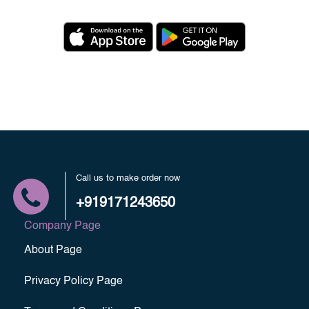
Call us to make order now
+919171243650
Company Page
About Page
Privacy Policy Page