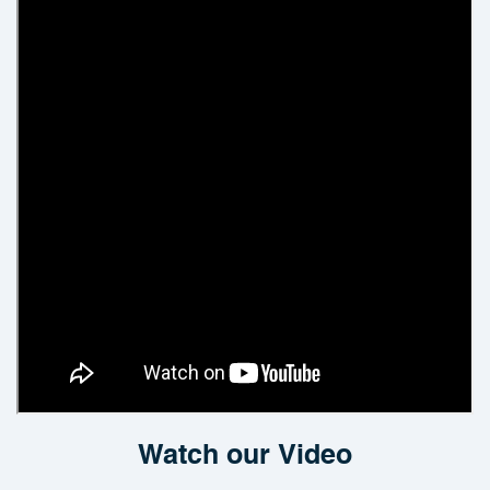
Watch our Video